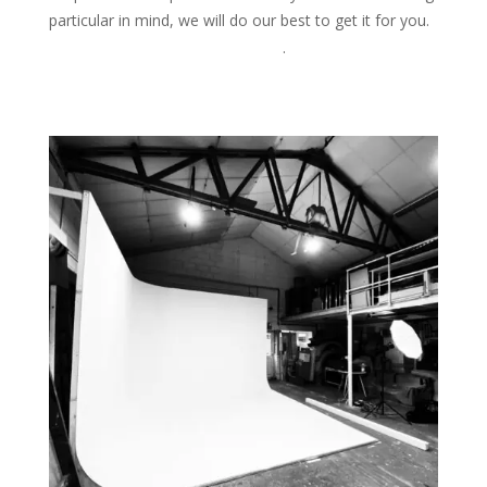
particular in mind, we will do our best to get it for you.
Please ask for more information
.