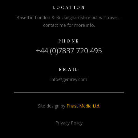
LOCATION
Based in London & Buckinghamshire but will travel –
contact me for more info.
PHONE
+44 (0)7837 720 495
EMAIL
info@gemrey.com
Site design by
Phast Media Ltd.
Privacy Policy