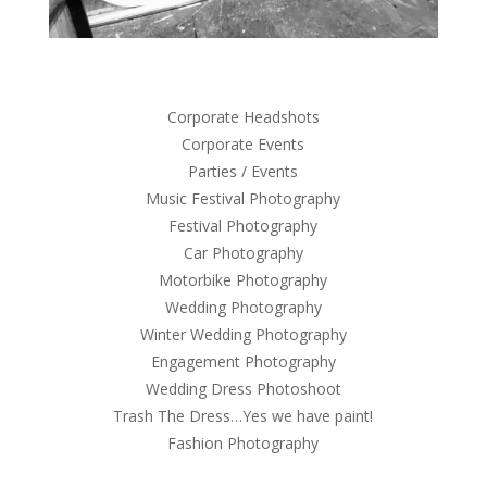
Corporate Headshots
Corporate Events
Parties / Events
Music Festival Photography
Festival Photography
Car Photography
Motorbike Photography
Wedding Photography
Winter Wedding Photography
Engagement Photography
Wedding Dress Photoshoot
Trash The Dress…Yes we have paint!
Fashion Photography