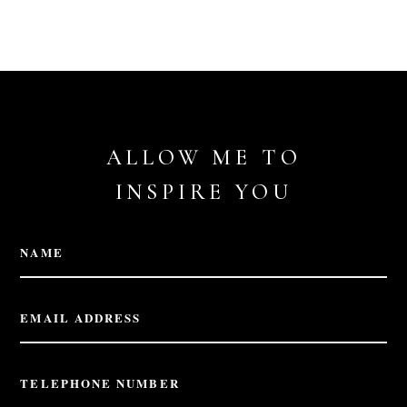
ALLOW ME TO
INSPIRE YOU