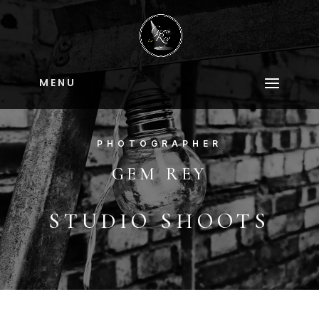
M E N U
PHOTOGRAPHER
GEM REY
STUDIO SHOOTS