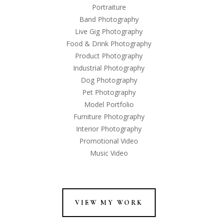
Portraiture
Band Photography
Live Gig Photography
Food & Drink Photography
Product Photography
Industrial Photography
Dog Photography
Pet Photography
Model Portfolio
Furniture Photography
Interior Photography
Promotional Video
Music Video
VIEW MY WORK