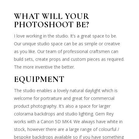
WHAT WILL YOUR
PHOTOSHOOT BE?
I love working in the studio. It’s a great space to be.
Our unique studio space can be as simple or creative
as you like. Our team of professional craftsmen can
build sets, create props and custom pieces as required.
The more inventive the better.
EQUIPMENT
The studio enables a lovely natural daylight which is
welcome for portraiture and great for commercial
product photography. It’s also a space for larger
colorama backdrops and studio lighting. Gem Rey
works with a Canon 5D MK4. We always have white in
stock, however there are a large range of colourful /
bespoke backdrops available so if you have something