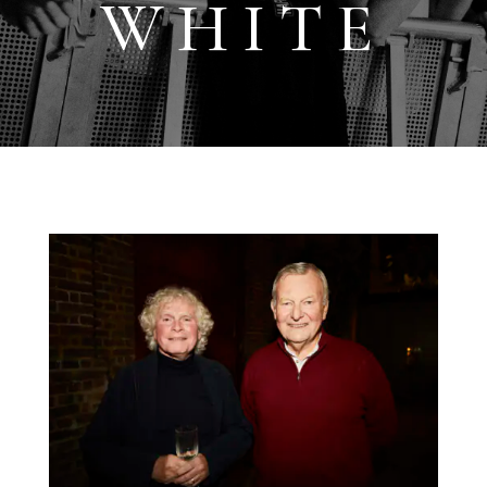
WHITE