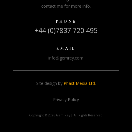
contact me for more info.
PHONE
+44 (0)7837 720 495
EMAIL
info@gemrey.com
Site design by
Phast Media Ltd.
Privacy Policy
Copyright ©
2026 Gem Rey | All Rights Reserved