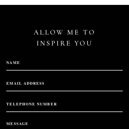
ALLOW ME TO
INSPIRE YOU