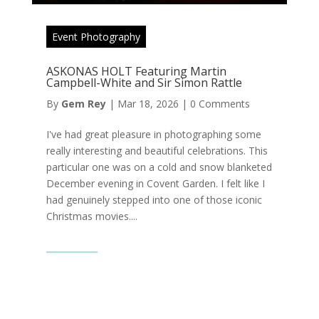
Event Photography
ASKONAS HOLT Featuring Martin
Campbell-White and Sir Simon Rattle
By
Gem Rey
|
Mar 18, 2026
|
0 Comments
I've had great pleasure in photographing some
really interesting and beautiful celebrations. This
particular one was on a cold and snow blanketed
December evening in Covent Garden. I felt like I
had genuinely stepped into one of those iconic
Christmas movies....
Read More