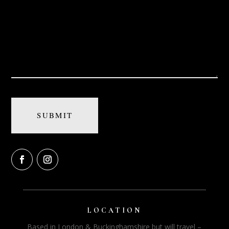
LOCATION
Based in London & Buckinghamshire but will travel –