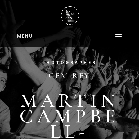
M E N U
PHOTOGRAPHER
GEM REY
MARTIN
CAMPBE
LL-