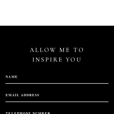
ALLOW ME TO
INSPIRE YOU