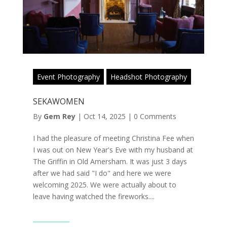
Event Photography
Headshot Photography
SEKAWOMEN
By
Gem Rey
|
Oct 14, 2025
|
0 Comments
I had the pleasure of meeting Christina Fee when
I was out on New Year's Eve with my husband at
The Griffin in Old Amersham. It was just 3 days
after we had said "I do" and here we were
welcoming 2025. We were actually about to
leave having watched the fireworks....
Read More