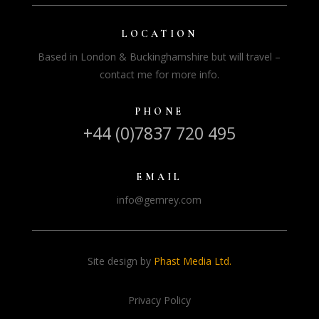
LOCATION
Based in London & Buckinghamshire but will travel –
contact me for more info.
PHONE
+44 (0)7837 720 495
EMAIL
info@gemrey.com
Site design by
Phast Media Ltd.
Privacy Policy