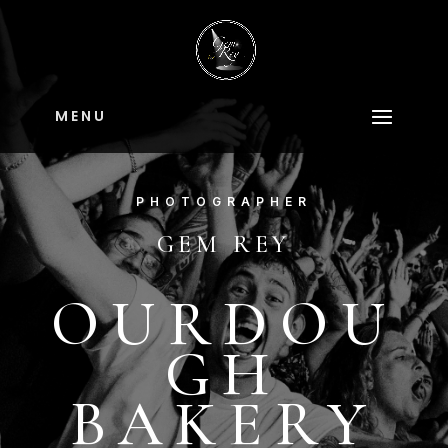
M E N U
PHOTOGRAPHER
GEM REY
OURDOU
GH
BAKERY