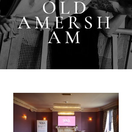
OLD
AMERSH
AM