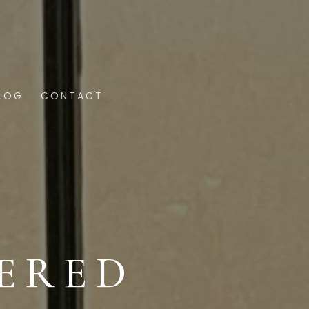
LOG
CONTACT
ERED