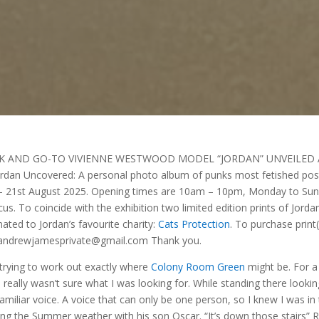
K AND GO-TO VIVIENNE WESTWOOD MODEL “JORDAN” UNVEILED 
 Uncovered: A personal photo album of punks most fetished pos
uly – 21st August 2025. Opening times are 10am – 10pm, Monday to Sun
cus. To coincide with the exhibition two limited edition prints of Jorda
ated to Jordan’s favourite charity:
Cats Protection
. To purchase print(
l: andrewjamesprivate@gmail.com Thank you.
 trying to work out exactly where
Colony Room Green
might be. For a
eally wasn’t sure what I was looking for. While standing there lookin
iliar voice. A voice that can only be one person, so I knew I was in
ying the Summer weather with his son Oscar. “It’s down those stairs” 