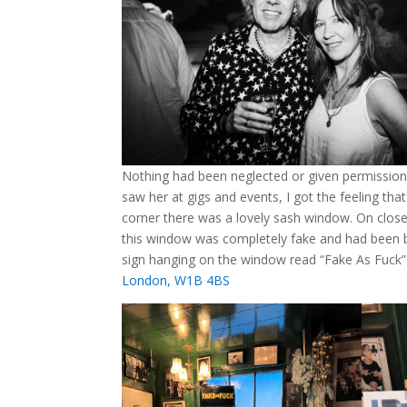
Nothing had been neglected or given permission 
saw her at gigs and events, I got the feeling tha
corner there was a lovely sash window. On closer
this window was completely fake and had been back
sign hanging on the window read “Fake As Fuck”. 
London, W1B 4BS