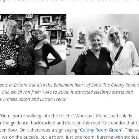
 spots in Britain’ but also the Bohemian heart of Soho, The Colony Room 
lub which ran from 1948 to 2008. It attracted celebrity artists and
er Francis Bacon and Lucian Freud.”
“Gem, you’re walking into the toilets!” Whoops ! It’s not particularly
r the guidance, backtracked and there, in this mad little coridor that fe
een door. On it there was a sign saying “
Colony Room Green
“. This w
re we on the outside, but a room, just one room, bursting with stories