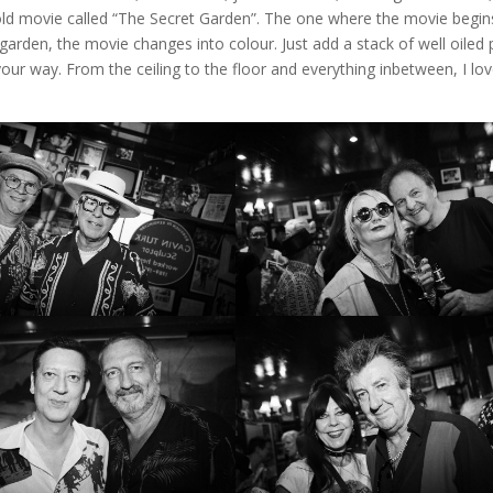
 old movie called “The Secret Garden”. The one where the movie begin
garden, the movie changes into colour. Just add a stack of well oiled
 your way. From the ceiling to the floor and everything inbetween, I lo