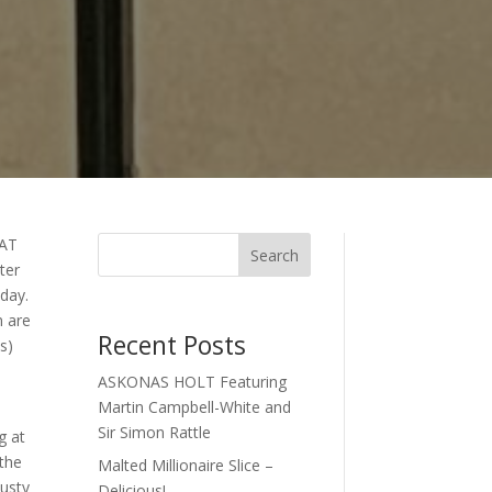
AT
Search
ter
day.
n are
Recent Posts
s)
ASKONAS HOLT Featuring
Martin Campbell-White and
Sir Simon Rattle
g at
 the
Malted Millionaire Slice –
Rusty
Delicious!