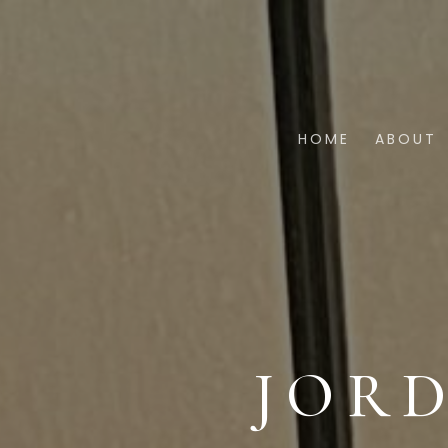
HOME
ABOUT
JOR