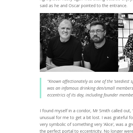
said as he and Oscar pointed to the entrance.
“Known affectionately as one of the ‘seediest
was an infamous drinking den/small members c
eccentrics of its day, including founder memb
I found myself in a coridor, Mr Smith called out, 
unusual for me to get a bit lost. I was grateful fo
very symbolic of something very ‘Alice’, was a gr
the perfect portal to eccentricity. No longer we