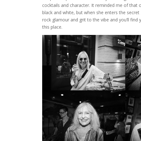
cocktails and character. It reminded me of that
black and white, but when she enters the secret 
rock glamour and grit to the vibe and you’ll find
this place.