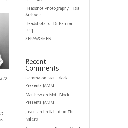
Headshot Photography – Isla
Archbold
Headshots for Dr Kamran
Haq
SEKAWOMEN
Recent
Comments
Gemma
on
Matt Black
Club
Presents JAMM
Matthew
on
Matt Black
Presents JAMM
Jason Umbrellabird
on
The
lt
Miller’s
as
,