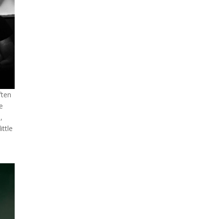
ften
he
,
ittle
,