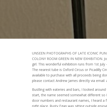
UNSEEN PHOTOGRAPHS OF LATE ICONIC PUN
COLONY ROOM GREEN IN NEW EXHIBITION. Jordan
girl. This wonderful exhibition runs from 1st J
The nearest tube is Oxford Circus or Picadilly Cir
available to purchase with all proceeds being don
please contact Andrew James directly via emai
Bustling with eateries and bars, I looked around
start, the name seemed somewhat different so I r
door numbers and restaurant names, I heard a fam
right place. Rusty Egan was sitting outside enjo