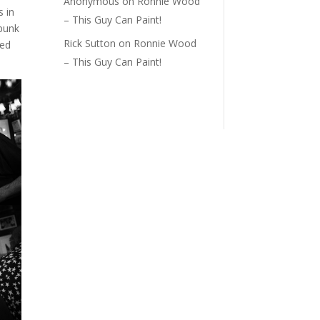
Anonymous
on
Ronnie Wood
s in
– This Guy Can Paint!
 punk
Rick Sutton
on
Ronnie Wood
ved
– This Guy Can Paint!