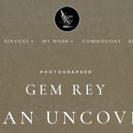
SERVICES
MY WORK
COMMISSIONS
B
PHOTOGRAPHER
GEM REY
DAN UNCOV