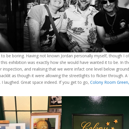
to be boring. Having not known Jordan personally myself, though I o
t this exhibition was exactly how she would have wanted it to be. In t
 inspection, and realising that we were infact one level below ground
lit as though it were allowing the streetlights to flicker through. A l
I laughed. Great space indeed. If you get to go,
Colony Room Green