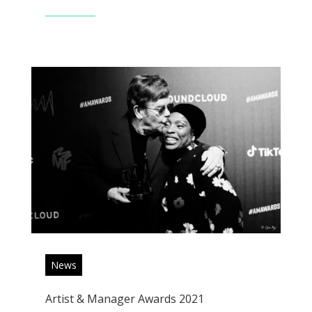
Read More
News
Artist & Manager Awards 2021