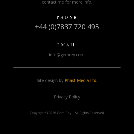
contact me for more info.
PHONE
+44 (0)7837 720 495
EMAIL
info@gemrey.com
Site design by
Phast Media Ltd.
Privacy Policy
Copyright ©
2026 Gem Rey | All Rights Reserved