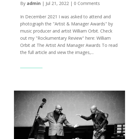
By
admin
|
Jul 21, 2022
|
0 Comments
In December 2021 I was asked to attend and
photograph the "Artist & Manager Awards" by
music producer and artist William Orbit. Check
out my "Rockumentary Review" here: William
Orbit at The Artist And Manager Awards To read
the full article and view the images,...
Read More