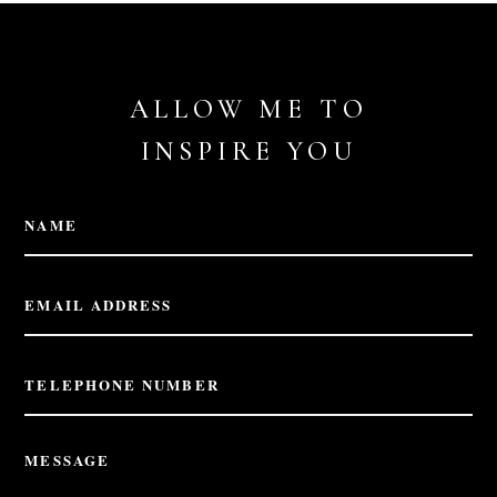
ALLOW ME TO
INSPIRE YOU