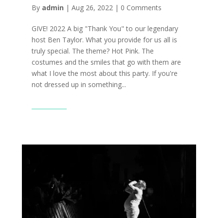
By
admin
|
Aug 26, 2022
|
0 Comments
GIVE! 2022 A big "Thank You" to our legendary
host Ben Taylor. What you provide for us all is
truly special. The theme? Hot Pink. The
costumes and the smiles that go with them are
what I love the most about this party. If you're
not dressed up in something...
Read More