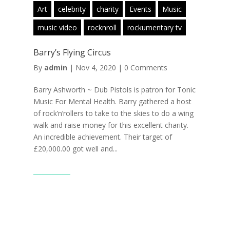
Art
celebrity
charity
Events
Music
music video
rocknroll
rockumentary tv
Barry’s Flying Circus
By
admin
|
Nov 4, 2020
|
0 Comments
Barry Ashworth ~ Dub Pistols is patron for Tonic
Music For Mental Health. Barry gathered a host
of rock’n’rollers to take to the skies to do a wing
walk and raise money for this excellent charity.
An incredible achievement. Their target of
£20,000.00 got well and...
Read More