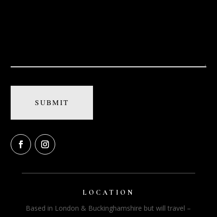
LOCATION
Based in London & Buckinghamshire but will travel –