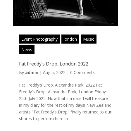
Event Photography
london
Music
News
Fat Freddy’s Drop, London 2022
By
admin
|
Aug 5, 2022
|
0 Comments
Fat Freddy's Drop. Alexandra Park. 2022 Fat
Freddy's Drop, Alexandra Park, London Friday
25th July 2022. Now that's a date I will treasure
in my diary for the rest of my days! New Zealand
artists "Fat Freddy's Drop" finally returned to our
shores to perform here in...
Read More