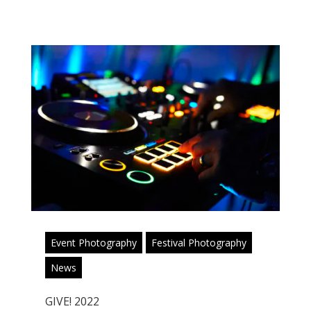
Event Photography
Festival Photography
News
GIVE! 2022