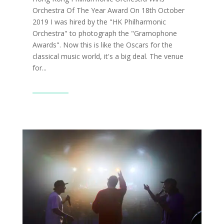
Orchestra Of The Year Award On 18th October
2019 I was hired by the "HK Philharmonic
Orchestra" to photograph the "Gramophone
Awards". Now this is like the Oscars for the
classical music world, it's a big deal. The venue
for...
Read More