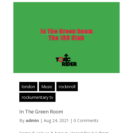
london
Music
rocknroll
rockumentary tv
In The Green Room
By
admin
|
Aug 24, 2021
|
0 Comments