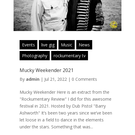
Events
live gig
Music
News
Photography
rockumentary tv
Mucky Weekender 2021
By
admin
|
Jul 21, 2022
|
0 Comments
Mucky Weekender Here is an extract from the
"Rockumentary Review" I did for this awesome
festival in 2021. Hosted by Dub Pistol "Barry
Ashworth" It’s been two years since we’ve been
let loose in a field to dance in the elements
under the stars. Something that was...