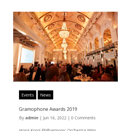
Events
News
Gramophone Awards 2019
By
admin
|
Jun 16, 2022
|
0 Comments
Hong Kong Philharmonic Orchestra Wins