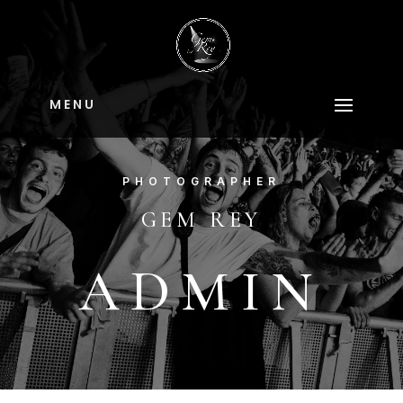
M E N U
PHOTOGRAPHER
GEM REY
ADMIN