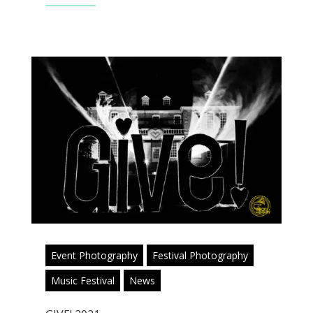
Event Photography
Festival Photography
Music Festival
News