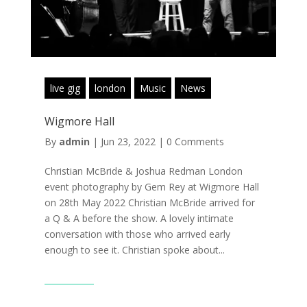
live gig
london
Music
News
Wigmore Hall
By
admin
|
Jun 23, 2022
|
0 Comments
Christian McBride & Joshua Redman London
event photography by Gem Rey at Wigmore Hall
on 28th May 2022 Christian McBride arrived for
a Q & A before the show. A lovely intimate
conversation with those who arrived early
enough to see it. Christian spoke about...
Read More