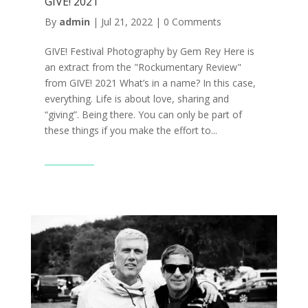
GIVE! 2021
By
admin
|
Jul 21, 2022
|
0 Comments
GIVE! Festival Photography by Gem Rey Here is
an extract from the "Rockumentary Review"
from GIVE! 2021 What’s in a name? In this case,
everything. Life is about love, sharing and
“giving”. Being there. You can only be part of
these things if you make the effort to...
Read More