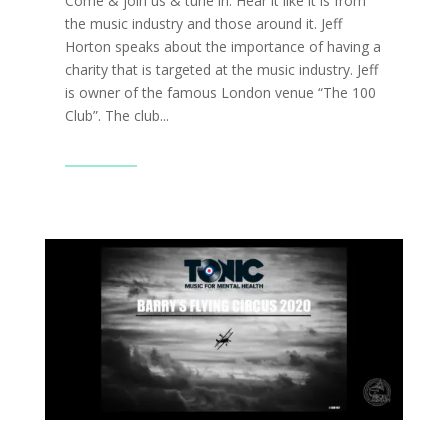
Come & join us & tune in. Hear it like it is from
the music industry and those around it. Jeff
Horton speaks about the importance of having a
charity that is targeted at the music industry. Jeff
is owner of the famous London venue “The 100
Club”. The club...
Read More