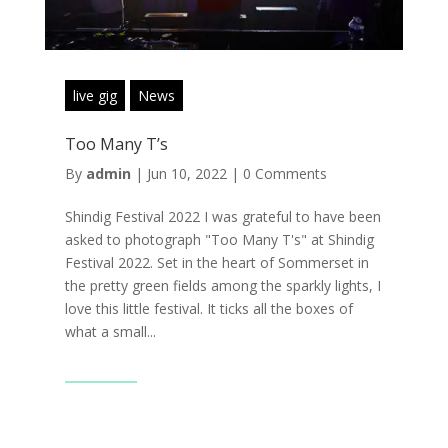
live gig
News
Too Many T’s
By
admin
|
Jun 10, 2022
|
0 Comments
Shindig Festival 2022 I was grateful to have been
asked to photograph "Too Many T's" at Shindig
Festival 2022. Set in the heart of Sommerset in
the pretty green fields among the sparkly lights, I
love this little festival. It ticks all the boxes of
what a small...
Read More