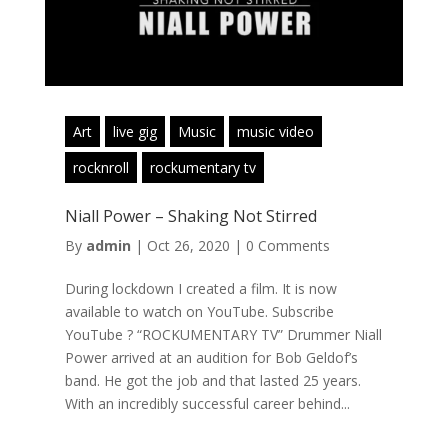
Art
live gig
Music
music video
rocknroll
rockumentary tv
Niall Power – Shaking Not Stirred
By
admin
|
Oct 26, 2020
|
0 Comments
During lockdown I created a film. It is now
available to watch on YouTube. Subscribe
YouTube ? “ROCKUMENTARY TV” Drummer Niall
Power arrived at an audition for Bob Geldof’s
band. He got the job and that lasted 25 years.
With an incredibly successful career behind...
Read More