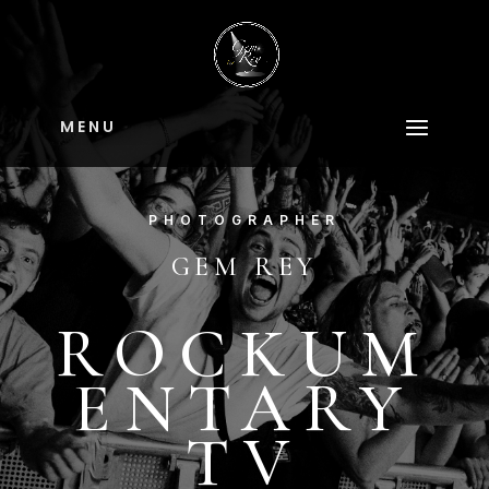
M E N U
PHOTOGRAPHER
GEM REY
ROCKUM
ENTARY
TV