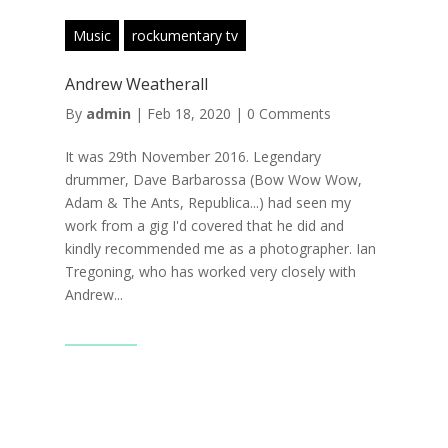
Music
rockumentary tv
Andrew Weatherall
By
admin
|
Feb 18, 2020
|
0 Comments
It was 29th November 2016. Legendary
drummer, Dave Barbarossa (Bow Wow Wow,
Adam & The Ants, Republica...) had seen my
work from a gig I'd covered that he did and
kindly recommended me as a photographer. Ian
Tregoning, who has worked very closely with
Andrew...
Read More