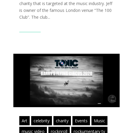
charity that is targeted at the music industry. Jeff
is owner of the famous London venue “The 100
Club”. The club...
Read More
Art
celebrity
charity
Events
Music
music video
rocknroll
rockumentary tv