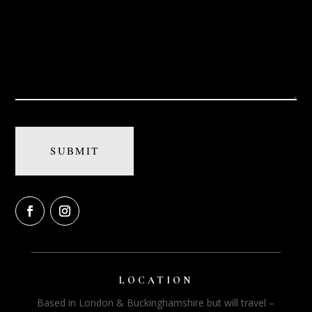
LOCATION
Based in London & Buckinghamshire but will travel –