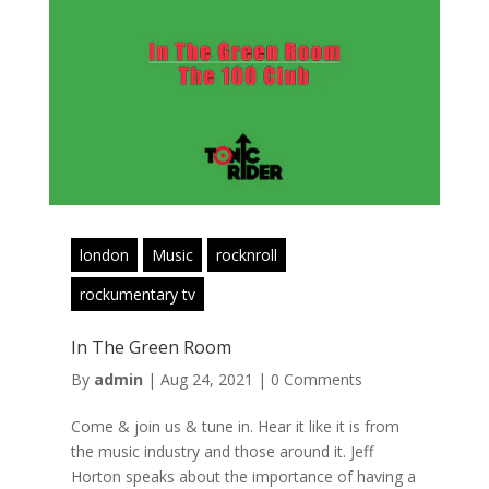
london
Music
rocknroll
rockumentary tv
In The Green Room
By
admin
|
Aug 24, 2021
|
0 Comments
Come & join us & tune in. Hear it like it is from
the music industry and those around it. Jeff
Horton speaks about the importance of having a