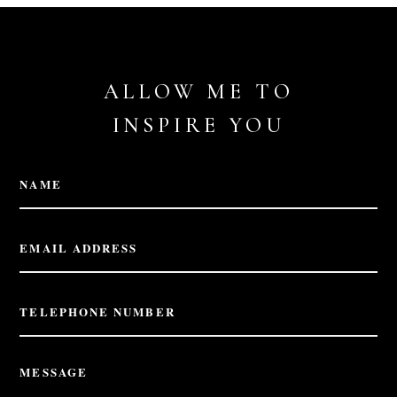
ALLOW ME TO
INSPIRE YOU