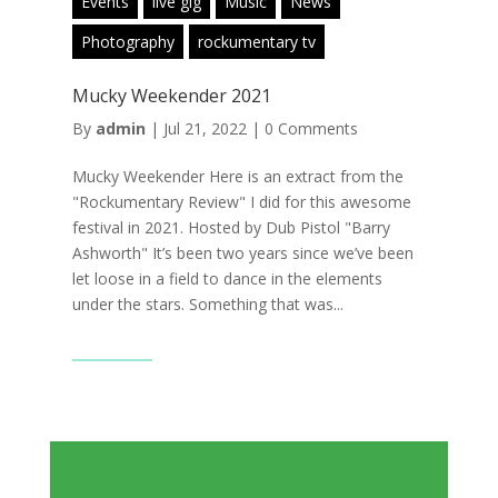
Events
live gig
Music
News
Photography
rockumentary tv
Mucky Weekender 2021
By
admin
|
Jul 21, 2022
|
0 Comments
Mucky Weekender Here is an extract from the
"Rockumentary Review" I did for this awesome
festival in 2021. Hosted by Dub Pistol "Barry
Ashworth" It’s been two years since we’ve been
let loose in a field to dance in the elements
under the stars. Something that was...
Read More