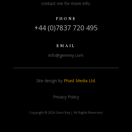
contact me for more info.
PHONE
+44 (0)7837 720 495
EMAIL
info@gemrey.com
Site design by
Phast Media Ltd.
Privacy Policy
Copyright ©
2026 Gem Rey | All Rights Reserved