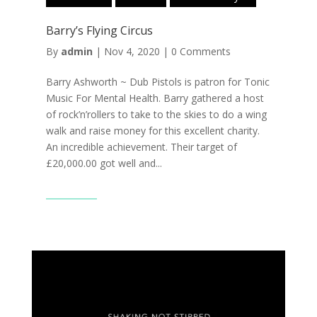
Barry’s Flying Circus
By
admin
|
Nov 4, 2020
|
0 Comments
Barry Ashworth ~ Dub Pistols is patron for Tonic
Music For Mental Health. Barry gathered a host
of rock’n’rollers to take to the skies to do a wing
walk and raise money for this excellent charity.
An incredible achievement. Their target of
£20,000.00 got well and...
Read More