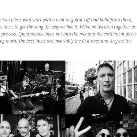
a two piece, we’d start with a beat or guitar riff and build from there,
s there to get the song the way we like it. We’ve not written together as
ilar process. Spontaneous ideas put into the mix and the excitement as a 
ting music, the best ideas are invariably the first ones and they set the