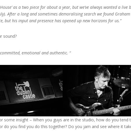
House’ as a two piece for about a year, but we’ve always wanted a live 
sly). After a long and sometimes demoralising search we found Graham
ete, but his input and presence has opened up new horizons for us.”
ur sound?
 committed, emotional and authentic. “
or some insight – When you guys are in the studio, how do you tend 
 or do you find you do this together? Do you jam and see where it tak