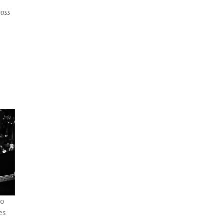
bass
to
es