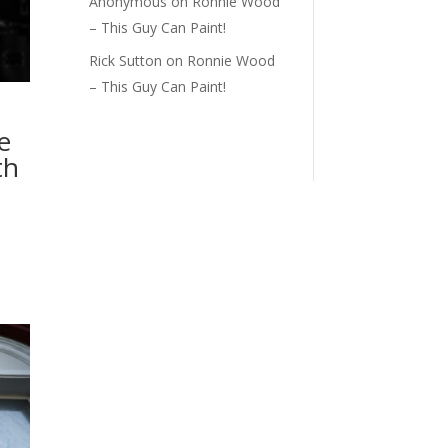
Anonymous
on
Ronnie Wood
– This Guy Can Paint!
Rick Sutton
on
Ronnie Wood
– This Guy Can Paint!
e
th