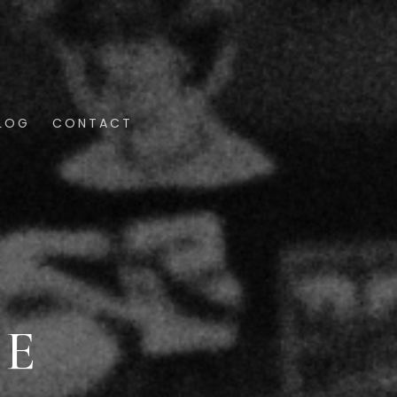
LOG
CONTACT
SE