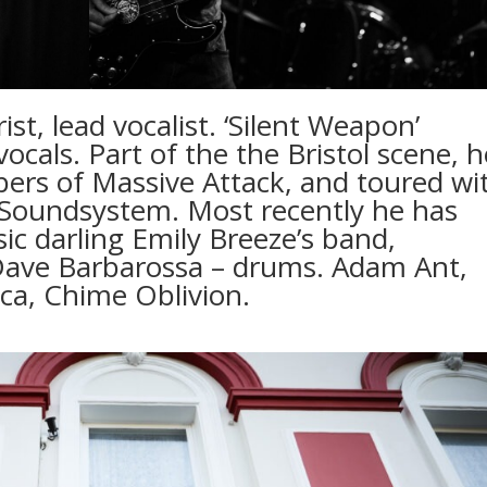
st, lead vocalist. ‘Silent Weapon’
ocals. Part of the the Bristol scene, h
ers of Massive Attack, and toured wi
ll Soundsystem. Most recently he has
c darling Emily Breeze’s band,
Dave Barbarossa – drums. Adam Ant,
a, Chime Oblivion.