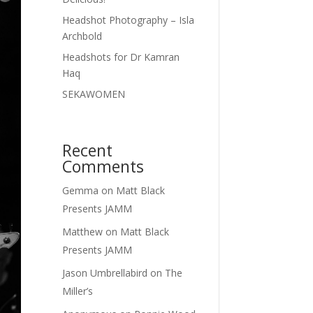
Headshot Photography – Isla
Archbold
Headshots for Dr Kamran
Haq
SEKAWOMEN
Recent
Comments
Gemma
on
Matt Black
Presents JAMM
Matthew
on
Matt Black
Presents JAMM
Jason Umbrellabird
on
The
Miller’s