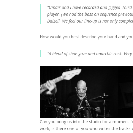
“Umair and I have recorded and gigged ‘Third 
player. (We had the bass on sequence previou
Dalzell. We feel our line-up is not only compl
How would you best describe your band and yo
“A blend of shoe gaze and anarchic rock. Very
Can you bring us into the studio for a moment f
work, is there one of you who writes the tracks