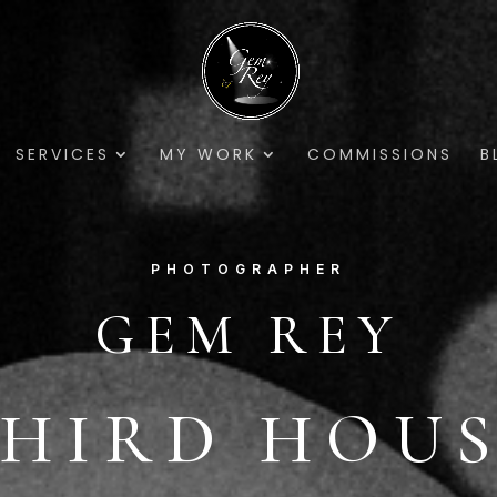
SERVICES
MY WORK
COMMISSIONS
B
PHOTOGRAPHER
GEM REY
HIRD HOU