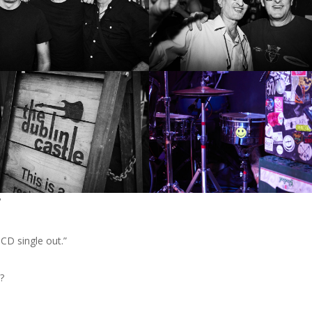
?
CD single out.”
?