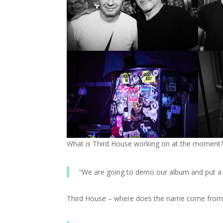
What is Third House working on at the moment
“We are going to demo our album and put a 
Third House – where does the name come from