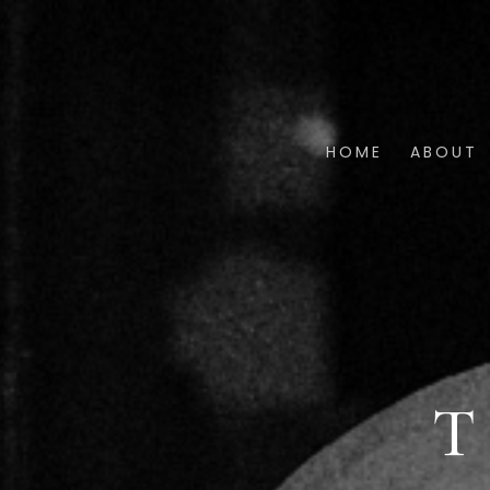
HOME
ABOUT
T