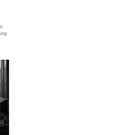
 a
song