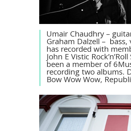
Umair Chaudhry – guitari
Graham Dalzell – bass, v
has recorded with memb
John E Vistic Rock’n’Ro
been a member of 6Musi
recording two albums. 
Bow Wow Wow, Republic