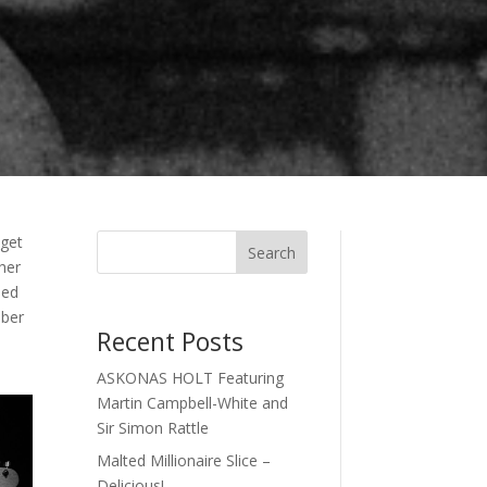
 get
Search
her
med
mber
Recent Posts
ASKONAS HOLT Featuring
Martin Campbell-White and
Sir Simon Rattle
Malted Millionaire Slice –
Delicious!