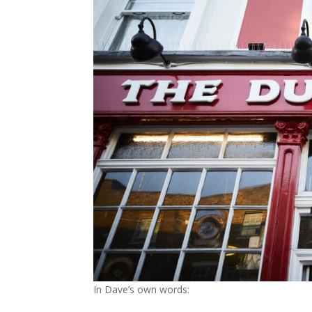
In Dave’s own words: