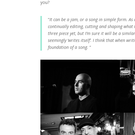
you?
“
It can be a jam, or a song in simple form. As 
continually editing, cutting and shaping what i
three piece yet, but I’m sure it will be a sim
seemingly ‘writes itself’. I think that when wri
foundation of a song.
“