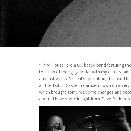
“Third House” are a UK based band featuring t
to a few of their gigs so far with my camera a
and just works. Since it’s formation, this band
at The Dublin Castle in Camden Town on a very
which brought some welcome changes and depth to
about, I have some insight from Dave Barbaross