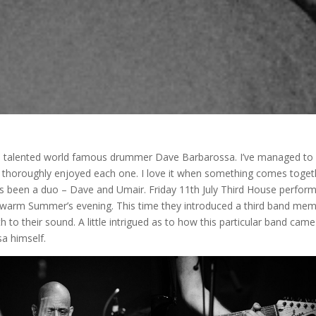
he talented world famous drummer Dave Barbarossa. I’ve managed to
nd thoroughly enjoyed each one. I love it when something comes toget
 has been a duo – Dave and Umair. Friday 11th July Third House perfor
 warm Summer’s evening. This time they introduced a third band me
 their sound. A little intrigued as to how this particular band came
a himself.