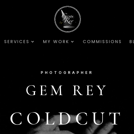
SERVICES
MY WORK
COMMISSIONS
B
PHOTOGRAPHER
GEM REY
COLDCUT