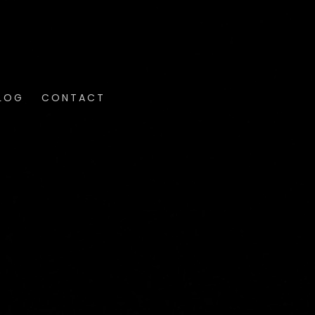
LOG
CONTACT