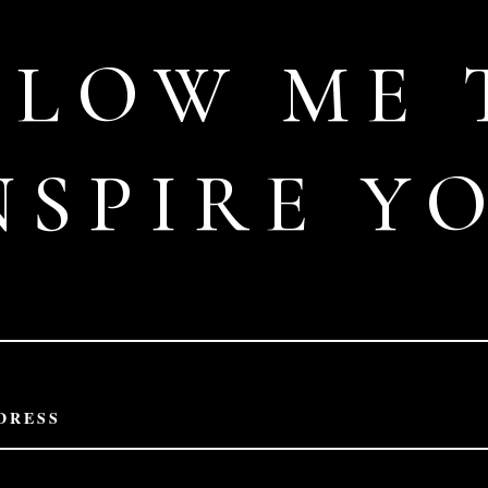
LLOW ME 
NSPIRE Y