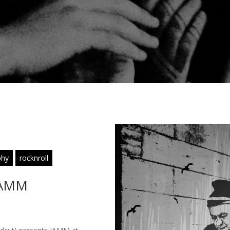
phy
rocknroll
 JAMM