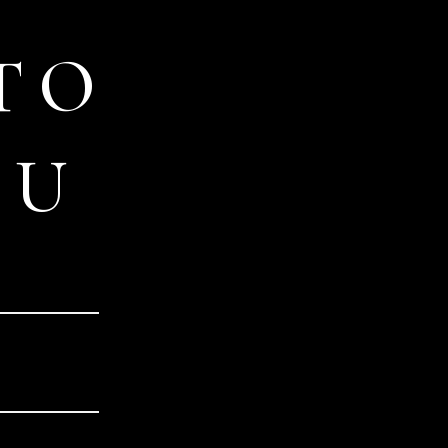
TO
OU