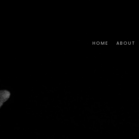
HOME
ABOUT