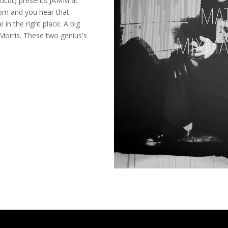
ldcut) presents JAMM at
om and you hear that
 in the right place. A big
Morris. These two genius's