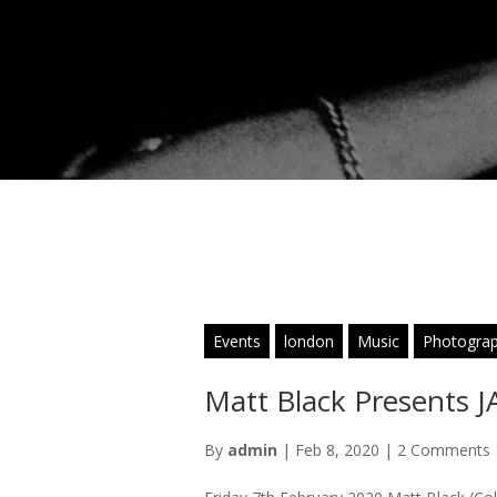
Events
london
Music
Photogra
Matt Black Presents
By
admin
|
Feb 8, 2020
|
2 Comments