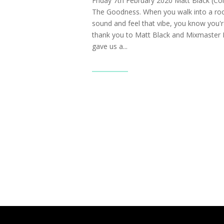
Friday 7th February 2020 Matt Black (Co
The Goodness. When you walk into a ro
sound and feel that vibe, you know you're
thank you to Matt Black and Mixmaster 
gave us a...
Read More