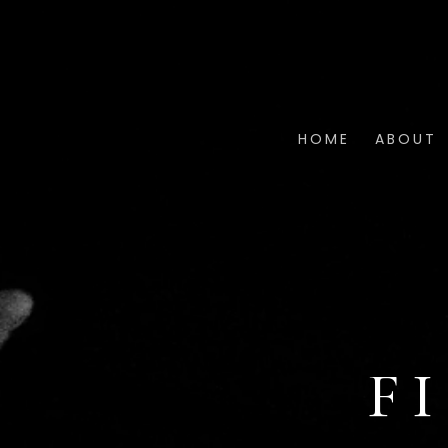
HOME
ABOUT
F