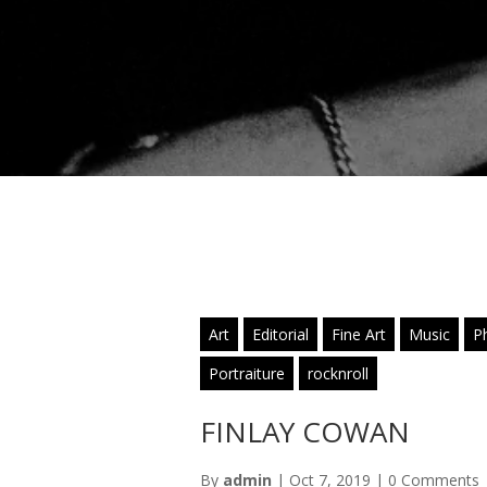
Art
Editorial
Fine Art
Music
P
Portraiture
rocknroll
FINLAY COWAN
By
admin
|
Oct 7, 2019
|
0 Comments