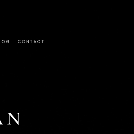
LOG
CONTACT
AN