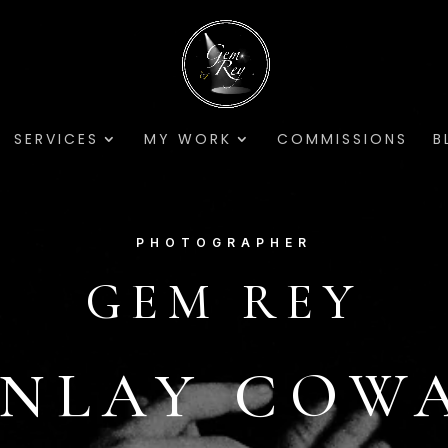
SERVICES
MY WORK
COMMISSIONS
B
PHOTOGRAPHER
GEM REY
INLAY COW