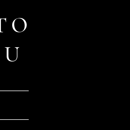
TO
OU