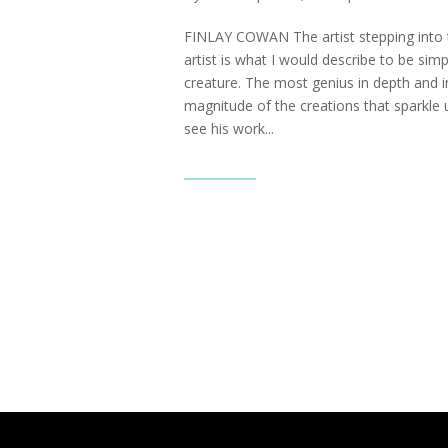
FINLAY COWAN The artist stepping into t
artist is what I would describe to be sim
creature. The most genius in depth and i
magnitude of the creations that sparkle
see his work...
Read More