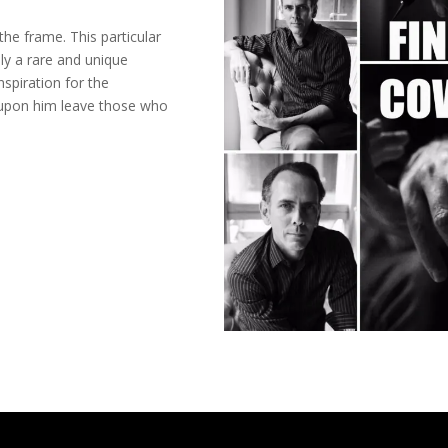
he frame. This particular
ply a rare and unique
nspiration for the
 upon him leave those who