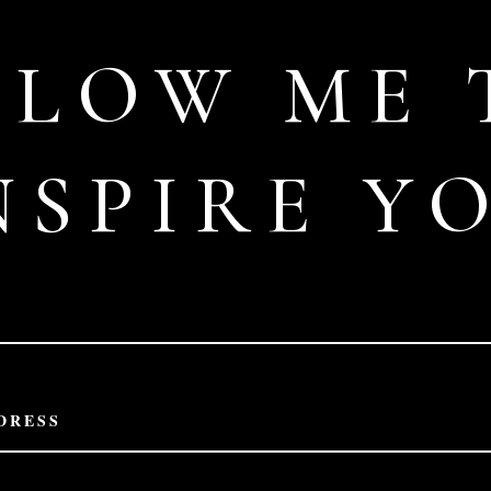
LLOW ME 
NSPIRE Y