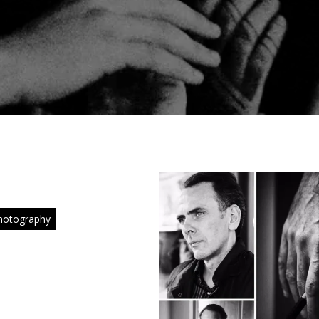
hotography