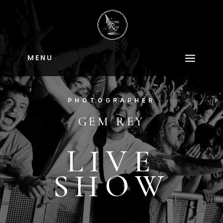
M E N U
PHOTOGRAPHER
GEM REY
LIVE
SHOW