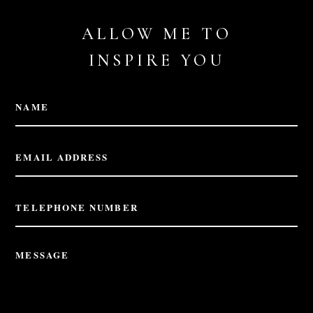
ALLOW ME TO
INSPIRE YOU