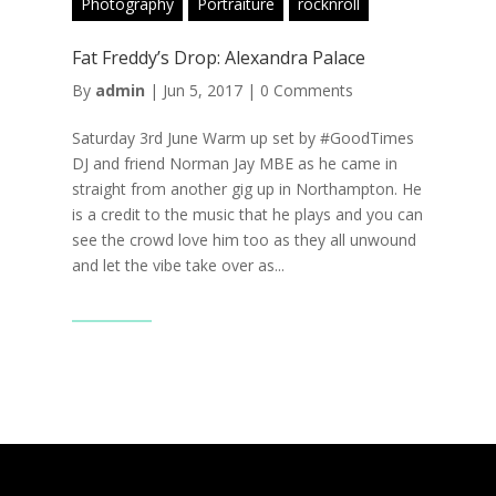
Photography
Portraiture
rocknroll
Fat Freddy’s Drop: Alexandra Palace
By
admin
|
Jun 5, 2017
|
0 Comments
Saturday 3rd June Warm up set by #GoodTimes
DJ and friend Norman Jay MBE as he came in
straight from another gig up in Northampton. He
is a credit to the music that he plays and you can
see the crowd love him too as they all unwound
and let the vibe take over as...
Read More