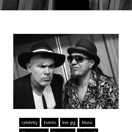
celebrity
Events
live gig
Music