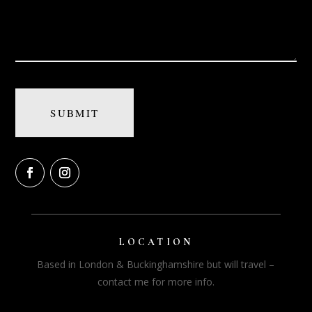
LOCATION
Based in London & Buckinghamshire but will travel –
contact me for more info.