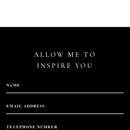
ALLOW ME TO
INSPIRE YOU