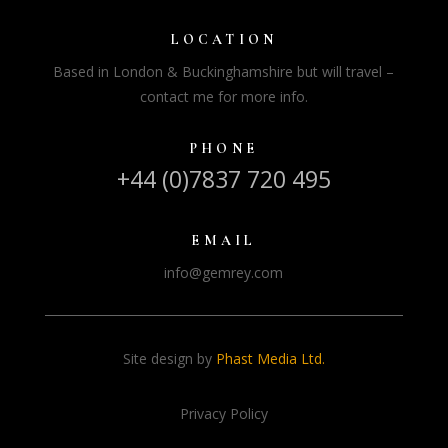
LOCATION
Based in London & Buckinghamshire but will travel –
contact me for more info.
PHONE
+44 (0)7837 720 495
EMAIL
info@gemrey.com
Site design by
Phast Media Ltd.
Privacy Policy