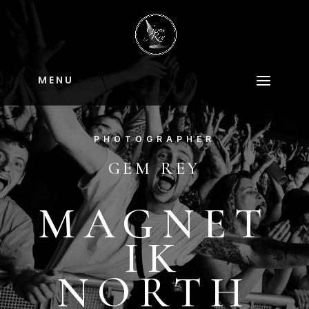
M E N U
PHOTOGRAPHER
GEM REY
MAGNET
IK
NORTH