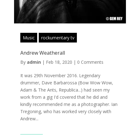
Music
rockumentary tv
Andrew Weatherall
By
admin
|
Feb 18, 2020
|
0 Comments
It was 29th November 2016. Legendary
drummer, Dave Barbarossa (Bow Wow Wow,
Adam & The Ants, Republica...) had seen my
work from a gig I'd covered that he did and
kindly recommended me as a photographer. Ian
Tregoning, who has worked very closely with
Andrew...
Read More