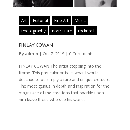
Art
Editorial
Fine Art
Music
Photography
Portraiture
rocknroll
FINLAY COWAN
By
admin
|
Oct 7, 2019
|
0 Comments
FINLAY COWAN The artist stepping into the
frame. This particular artist is what I would
describe to be simply a rare and unique creature.
The most genius in depth and inspiration for the
magnitude of the creations that sparkle upon
him leave those who see his work...
Read More