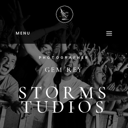
M E N U
PHOTOGRAPHER
GEM REY
STORMS
TUDIOS