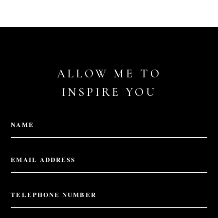
ALLOW ME TO
INSPIRE YOU