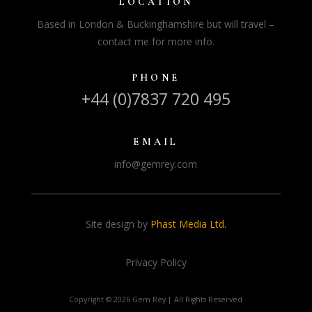
LOCATION
Based in London & Buckinghamshire but will travel –
contact me for more info.
PHONE
+44 (0)7837 720 495
EMAIL
info@gemrey.com
Site design by
Phast Media Ltd.
Privacy Policy
Copyright ©
2026 Gem Rey | All Rights Reserved