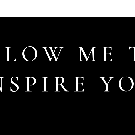
LLOW ME 
NSPIRE Y