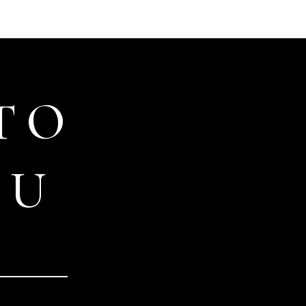
TO
OU