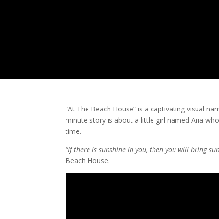
“At The Beach House” is a captivating visual na
minute story is about a little girl named Aria who
time.
“If there is sunshine in you, then you will bring s
Beach House.