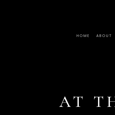
HOME
ABOUT
AT T