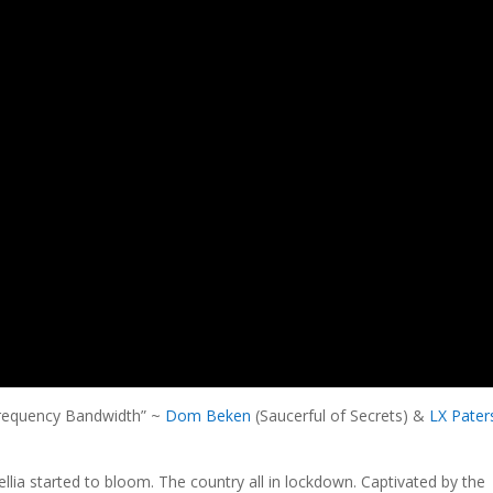
Frequency Bandwidth” ~
Dom Beken
(Saucerful of Secrets) &
LX Pater
llia started to bloom. The country all in lockdown. Captivated by the