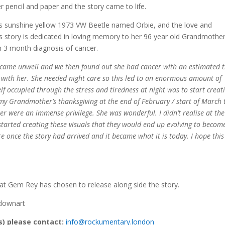
 pencil and paper and the story came to life.
s sunshine yellow 1973 VW Beetle named Orbie, and the love and
s story is dedicated in loving memory to her 96 year old Grandmothe
 3 month diagnosis of cancer.
ame unwell and we then found out she had cancer with an estimated 
 with her. She needed night care so this led to an enormous amount of
elf occupied through the stress and tiredness at night was to start creat
er my Grandmother’s thanksgiving at the end of February / start of March 
r were an immense privilege. She was wonderful. I didn’t realise at the
arted creating these visuals that they would end up evolving to become
 once the story had arrived and it became what it is today. I hope this 
that Gem Rey has chosen to release along side the story.
kdownart
(s) please contact:
info@rockumentary.london