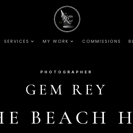
SERVICES
MY WORK
COMMISSIONS
B
PHOTOGRAPHER
GEM REY
HE BEACH 