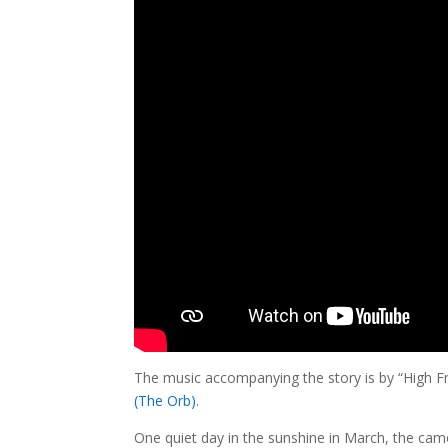
The music accompanying the story is by “High 
(The Orb)
.
One quiet day in the sunshine in March, the came