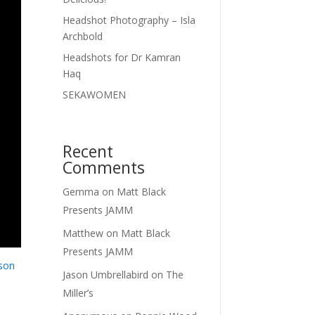
Headshot Photography – Isla
Archbold
Headshots for Dr Kamran
Haq
SEKAWOMEN
Recent
Comments
Gemma
on
Matt Black
Presents JAMM
Matthew
on
Matt Black
Presents JAMM
son
Jason Umbrellabird
on
The
Miller’s