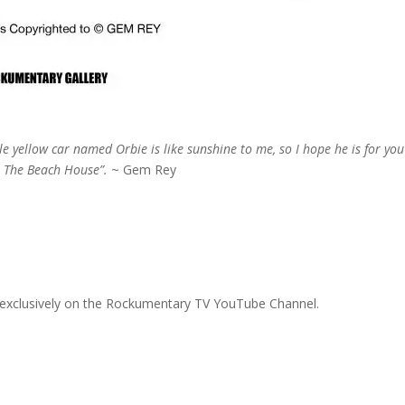
ttle yellow car named
Orbie is like sunshine to me, so I hope he is for you
t The Beach House”.
~ Gem Rey
 exclusively on the Rockumentary TV YouTube Channel.