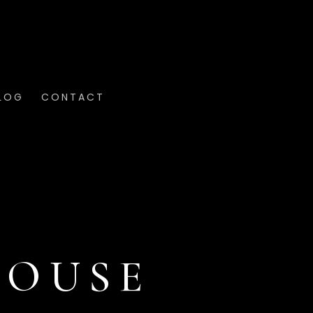
LOG
CONTACT
HOUSE