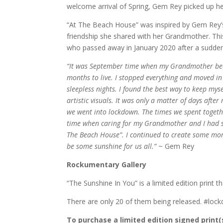
welcome arrival of Spring, Gem Rey picked up her
“At The Beach House” was inspired by Gem Rey’
friendship she shared with her Grandmother. Thi
who passed away in January 2020 after a sudden
“It was September time when my Grandmother bec
months to live. I stopped everything and moved in
sleepless nights. I found the best way to keep mys
artistic visuals. It was only a matter of days aft
we went into lockdown. The times we spent togethe
time when caring for my Grandmother and I had st
The Beach House”. I continued to create some more
be some sunshine for us all.”
~ Gem Rey
Rockumentary Gallery
“The Sunshine In You” is a limited edition print 
There are only 20 of them being released. #loc
To purchase a limited edition signed print