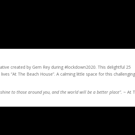
rrative created by Gem Rey during #lockdown2020. This delightful 25
 lives “At The Beach House”. A calming little space for this challengin
unshine to those around you, and the world will be a better place”.
~ At 