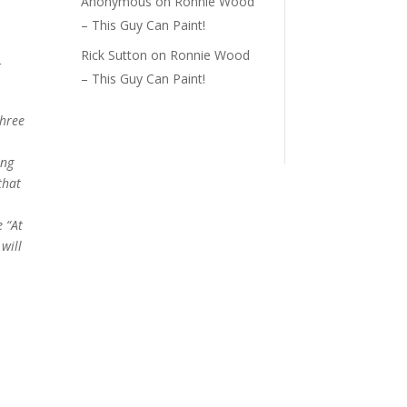
Anonymous
on
Ronnie Wood
– This Guy Can Paint!
Rick Sutton
on
Ronnie Wood
r
– This Guy Can Paint!
three
ing
that
 “At
will