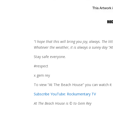
“I hope that this will bring you joy, always. The li
Whatever the weather, it is always a sunny day “A
Stay safe everyone.
#respect
x gem rey
To view “At The Beach House” you can watch it
Subscribe YouTube: Rockumentary TV
At The Beach House is © to Gem Rey