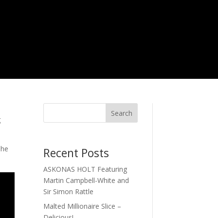
Search
g
The
Recent Posts
ASKONAS HOLT Featuring
Martin Campbell-White and
Sir Simon Rattle
Malted Millionaire Slice –
Delicious!