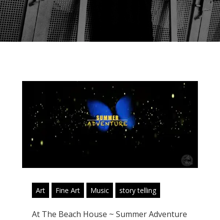
Art
Fine Art
Music
story telling
At The Beach House ~ Summer Adventure