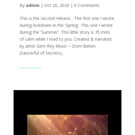
By
admin
|
Oct 26, 2020
|
0 Comments
This is the second release... The first one I wrote
during lockdown in the 'Spring'. This one I wrote
during the 'Summer'. This little story is 35 mins
of calm while I read to you. Created & narrated
by artist Gem Rey Music ~ Dom Beken
(Saucerful of Secrets)...
Read More