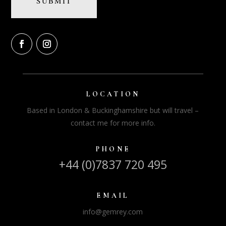
LOCATION
Based in London & Buckinghamshire but will travel –
contact me for more info.
PHONE
+44 (0)7837 720 495
EMAIL
info@gemrey.com