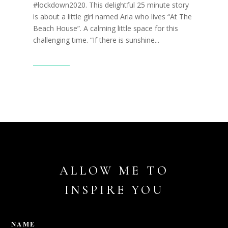
#lockdown2020. This delightful 25 minute story
is about a little girl named Aria who lives “At The
Beach House”. A calming little space for this
challenging time. “If there is sunshine...
Read More
ALLOW ME TO
INSPIRE YOU