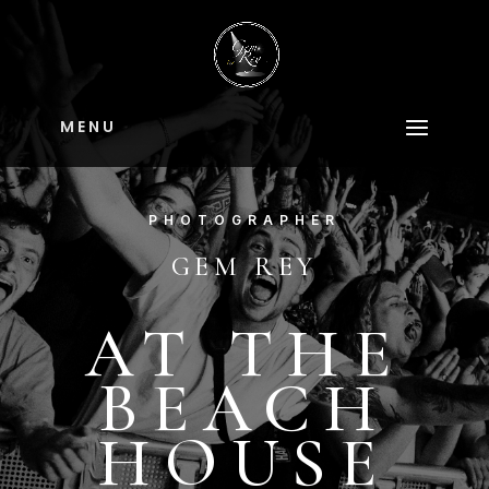
M E N U
PHOTOGRAPHER
GEM REY
AT THE
BEACH
HOUSE