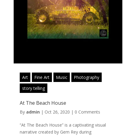
Art
Fine Art
Music
Photography
story telling
At The Beach House
By
admin
|
Oct 26, 2020
|
0 Comments
“At The Beach House” is a captivating visual
narrative created by Gem Rey during