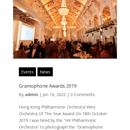
Events
News
Gramophone Awards 2019
By
admin
|
Jun 16, 2022
|
0 Comments
Hong Kong Philharmonic Orchestra Wins
Orchestra Of The Year Award On 18th October
2019 I was hired by the "HK Philharmonic
Orchestra" to photograph the "Gramophone