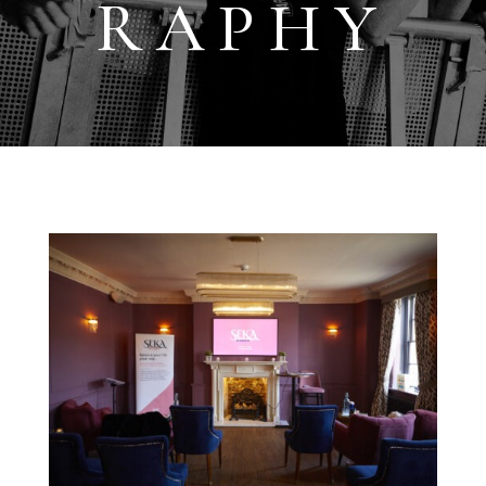
RAPHY