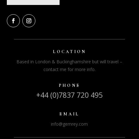
LOCATION
Based in London & Buckinghamshire but will travel –
contact me for more info.
PHONE
+44 (0)7837 720 495
EMAIL
info@gemrey.com