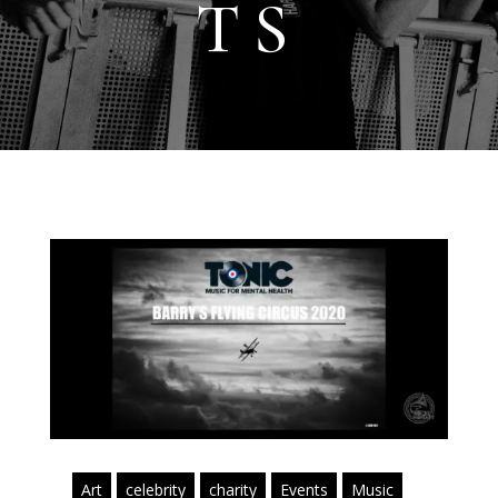
TS
Art
celebrity
charity
Events
Music