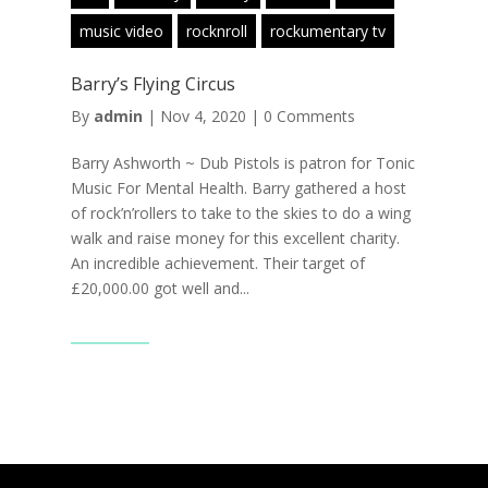
music video
rocknroll
rockumentary tv
Barry’s Flying Circus
By
admin
|
Nov 4, 2020
|
0 Comments
Barry Ashworth ~ Dub Pistols is patron for Tonic
Music For Mental Health. Barry gathered a host
of rock’n’rollers to take to the skies to do a wing
walk and raise money for this excellent charity.
An incredible achievement. Their target of
£20,000.00 got well and...
Read More