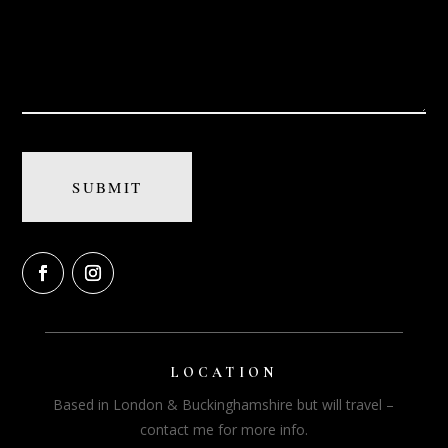
LOCATION
Based in London & Buckinghamshire but will travel –
contact me for more info.