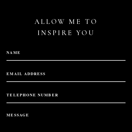
ALLOW ME TO
INSPIRE YOU