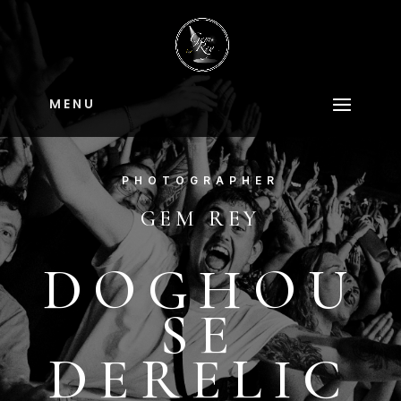
M E N U
PHOTOGRAPHER
GEM REY
DOGHOU
SE
DERELIC