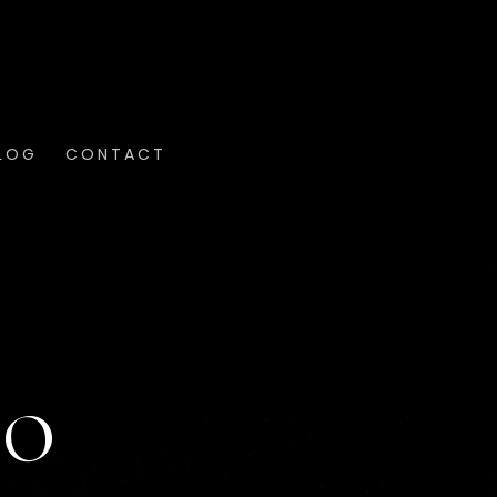
LOG
CONTACT
RO