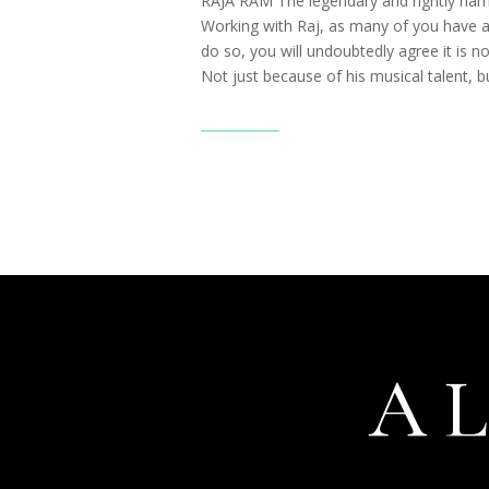
RAJA RAM The legendary and rightly nam
Working with Raj, as many of you have a
do so, you will undoubtedly agree it is no
Not just because of his musical talent, bu
Read More
A