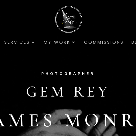
SERVICES
MY WORK
COMMISSIONS
B
PHOTOGRAPHER
GEM REY
AMES MON