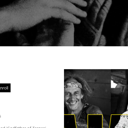
nroll
s