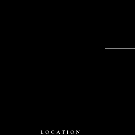
LOCATION