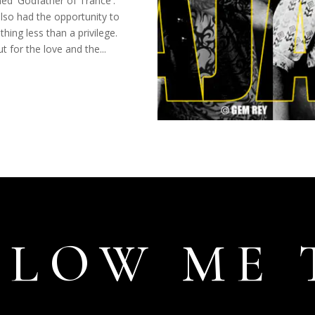
ed 'Godfather of Trance'.
lso had the opportunity to
thing less than a privilege.
t for the love and the...
LLOW ME 