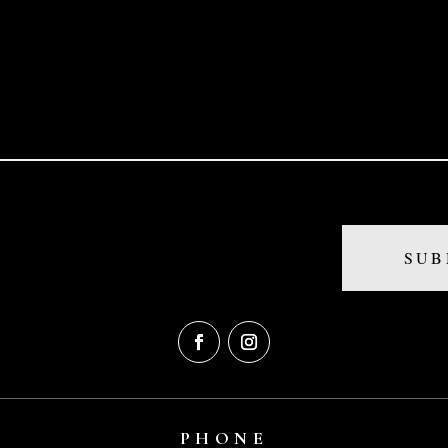
PHONE