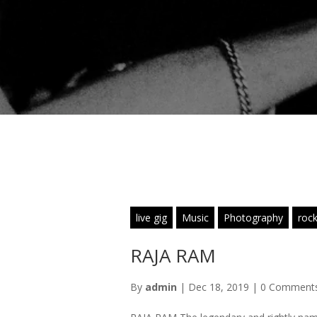
live gig
Music
Photography
rock
RAJA RAM
By
admin
|
Dec 18, 2019
|
0 Comment