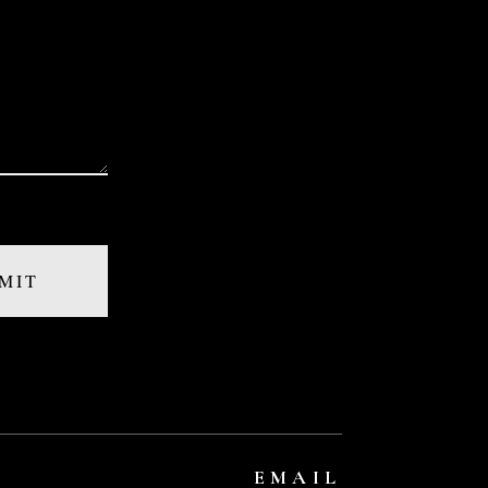
EMAIL