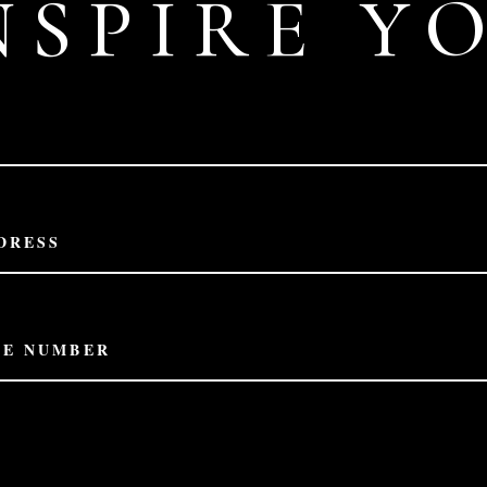
NSPIRE Y