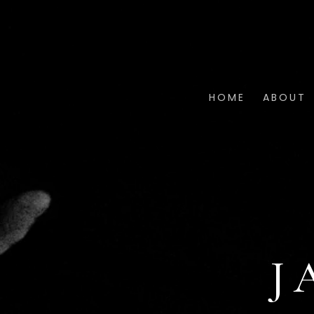
HOME
ABOUT
J