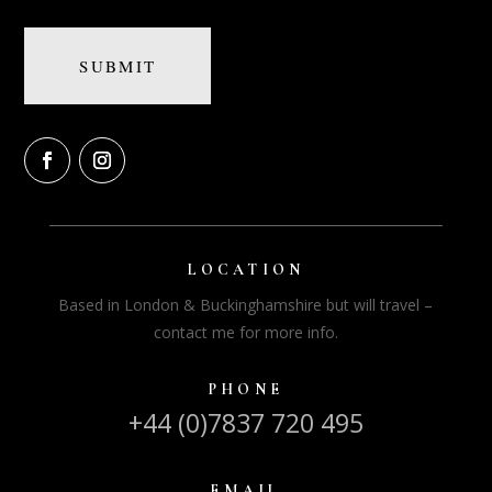
LOCATION
Based in London & Buckinghamshire but will travel –
contact me for more info.
PHONE
+44 (0)7837 720 495
EMAIL