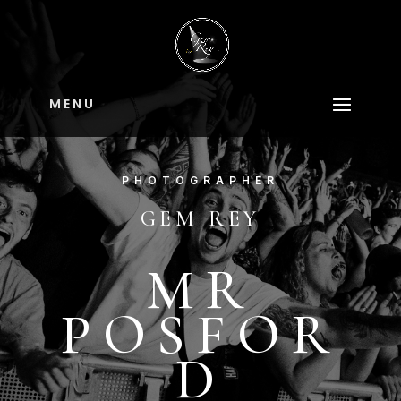
M E N U
PHOTOGRAPHER
GEM REY
MR
POSFOR
D