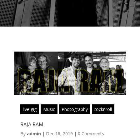
live gig
Music
Photography
rocknroll
RAJA RAM
By
admin
|
Dec 18, 2019
|
0 Comments