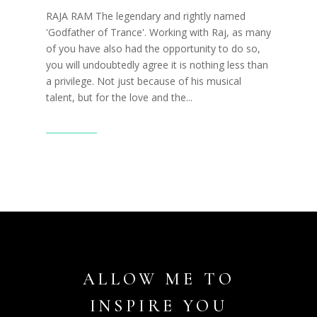
RAJA RAM The legendary and rightly named
'Godfather of Trance'. Working with Raj, as many
of you have also had the opportunity to do so,
you will undoubtedly agree it is nothing less than
a privilege. Not just because of his musical
talent, but for the love and the...
Read More
ALLOW ME TO
INSPIRE YOU