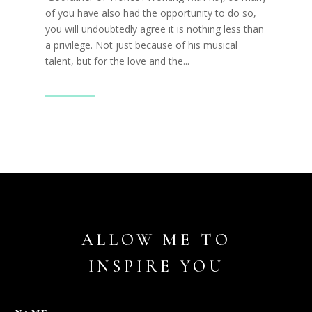
of you have also had the opportunity to do so,
you will undoubtedly agree it is nothing less than
a privilege. Not just because of his musical
talent, but for the love and the...
Read More
ALLOW ME TO
INSPIRE YOU