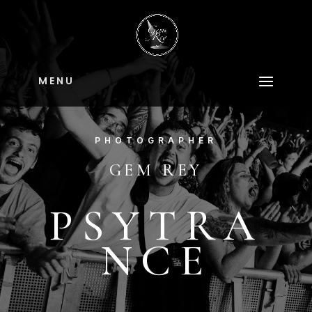
M E N U
PHOTOGRAPHER
GEM REY
PSYTRA
NCE