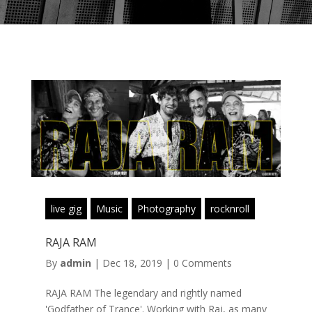
live gig
Music
Photography
rocknroll
RAJA RAM
By
admin
|
Dec 18, 2019
|
0 Comments
RAJA RAM The legendary and rightly named
'Godfather of Trance'. Working with Raj, as many