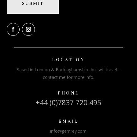
LOCATION
Based in London & Buckinghamshire but will travel –
contact me for more info.
PHONE
+44 (0)7837 720 495
EMAIL
info@gemrey.com