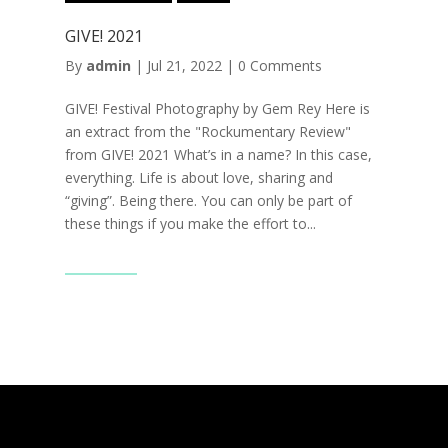
GIVE! 2021
By
admin
|
Jul 21, 2022
|
0 Comments
GIVE! Festival Photography by Gem Rey Here is
an extract from the "Rockumentary Review"
from GIVE! 2021 What’s in a name? In this case,
everything. Life is about love, sharing and
“giving”. Being there. You can only be part of
these things if you make the effort to...
Read More