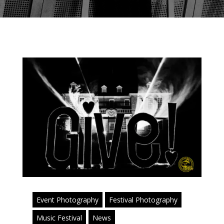
Event Photography
Festival Photography
Music Festival
News