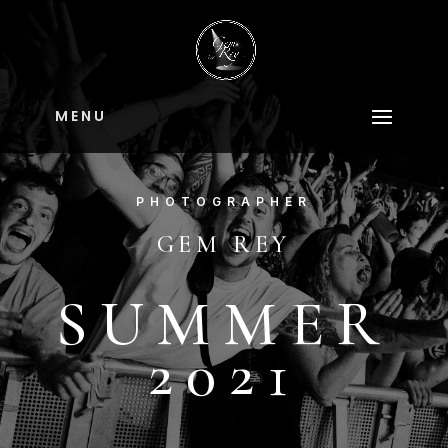
M E N U
PHOTOGRAPHER
GEM REY
SUMMER
2021