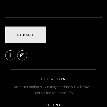
LOCATION
Based in London & Buckinghamshire but will travel –
contact me for more info.
PHONE