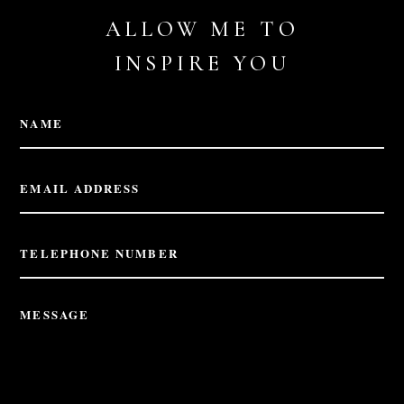
ALLOW ME TO
INSPIRE YOU