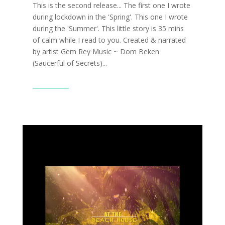
This is the second release... The first one I wrote
during lockdown in the 'Spring'. This one I wrote
during the 'Summer'. This little story is 35 mins
of calm while I read to you. Created & narrated
by artist Gem Rey Music ~ Dom Beken
(Saucerful of Secrets)...
Read More