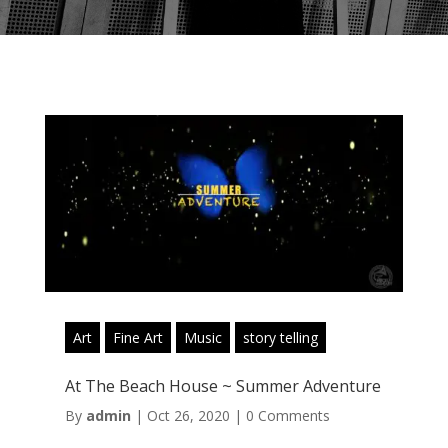
Art
Fine Art
Music
story telling
At The Beach House ~ Summer Adventure
By
admin
|
Oct 26, 2020
|
0 Comments