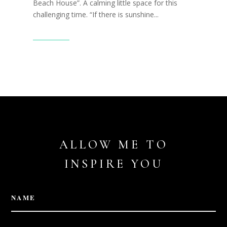
Beach House”. A calming little space for this
challenging time. “If there is sunshine...
Read More
ALLOW ME TO
INSPIRE YOU