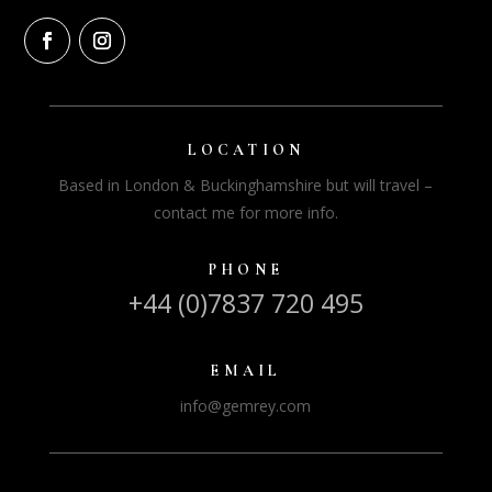
LOCATION
Based in London & Buckinghamshire but will travel –
contact me for more info.
PHONE
+44 (0)7837 720 495
EMAIL
info@gemrey.com