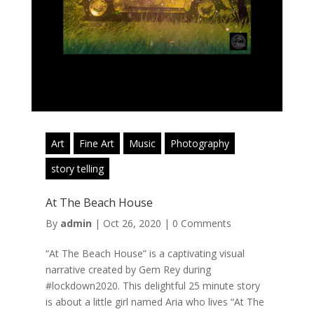
Art
Fine Art
Music
Photography
story telling
At The Beach House
By
admin
|
Oct 26, 2020
|
0 Comments
“At The Beach House” is a captivating visual
narrative created by Gem Rey during
#lockdown2020. This delightful 25 minute story
is about a little girl named Aria who lives “At The