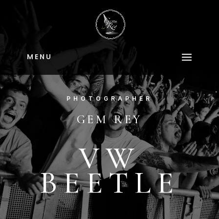
M E N U
PHOTOGRAPHER
GEM REY
VW
BEETLE