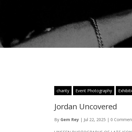
charity
Event Photography
Exhibit
Jordan Uncovered
By
Gem Rey
|
Jul 22, 2025
|
0 Commen