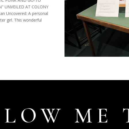
IC PUNK AND GO-TO
" UNVEILED AT COLONY
n Uncovered: A personal
er girl. This wonderful
LLOW ME 