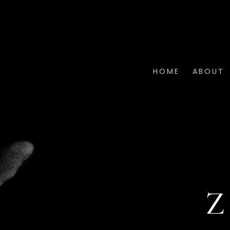
HOME
ABOUT