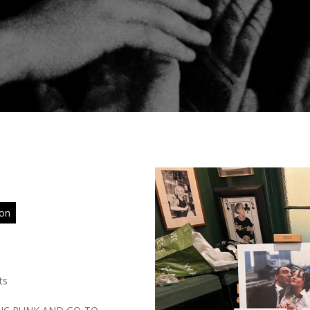
ion
ts