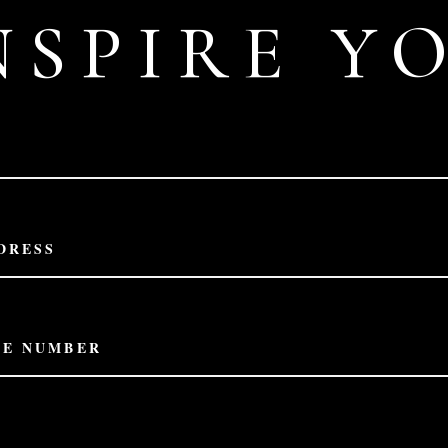
NSPIRE Y