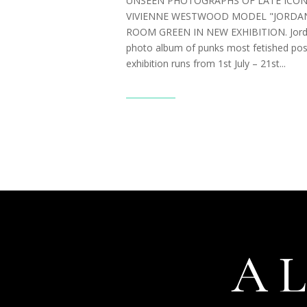
UNSEEN PHOTOGRAPHS OF LATE ICON
VIVIENNE WESTWOOD MODEL "JORDAN
ROOM GREEN IN NEW EXHIBITION. Jorda
photo album of punks most fetished post
exhibition runs from 1st July – 21st...
Read More
A