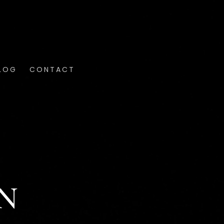
LOG
CONTACT
N