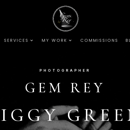
SERVICES
MY WORK
COMMISSIONS
B
PHOTOGRAPHER
GEM REY
ZIGGY GREE