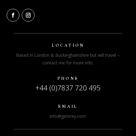
LOCATION
Based in London & Buckinghamshire but will travel –
contact me for more info.
PHONE
+44 (0)7837 720 495
EMAIL
info@gemrey.com