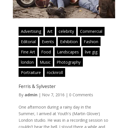
Advertising
Art
celebrity
Commercial
Editorial
Events
Exhibition
Fashion
Fine Art
Food
Landscapes
live gig
london
Music
Photography
Portraiture
rocknroll
Ferris & Sylvester
By
admin
|
Nov 7, 2016
|
0 Comments
One afternoon during a rainy day in the
Summer, I arrived at Youth's (Martin Glover)
London studio. He was in a recording session so
couldn't hear the bell. I stood there a while and