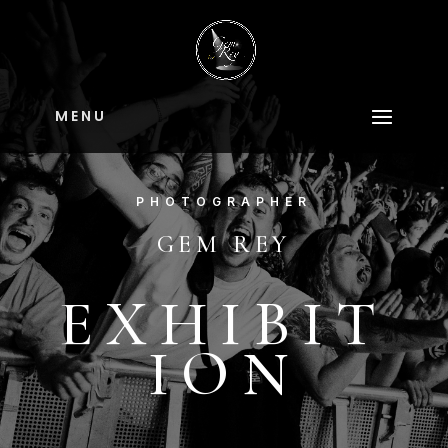
M E N U
PHOTOGRAPHER
GEM REY
EXHIBIT
ION