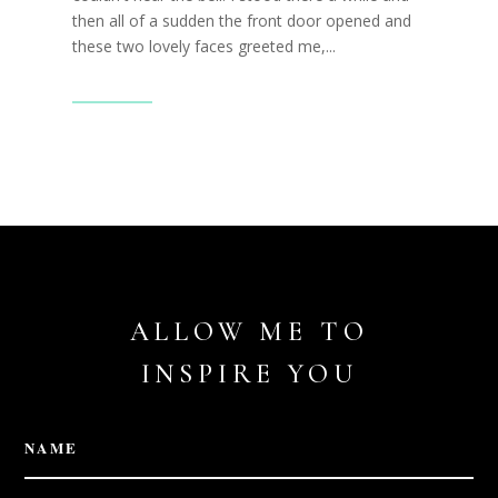
then all of a sudden the front door opened and
these two lovely faces greeted me,...
Read More
ALLOW ME TO
INSPIRE YOU