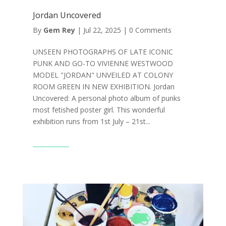
Jordan Uncovered
By
Gem Rey
|
Jul 22, 2025
|
0 Comments
UNSEEN PHOTOGRAPHS OF LATE ICONIC
PUNK AND GO-TO VIVIENNE WESTWOOD
MODEL "JORDAN" UNVEILED AT COLONY
ROOM GREEN IN NEW EXHIBITION. Jordan
Uncovered: A personal photo album of punks
most fetished poster girl. This wonderful
exhibition runs from 1st July – 21st...
Read More