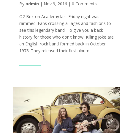
By
admin
|
Nov 9, 2016
|
0 Comments
O2 Brixton Academy last Friday night was
rammed. Fans crossing all ages and fashions to
see this legendary band. To give you a back
history for those who don't know, Killing Joke are
an English rock band formed back in October
1978. They released their first album...
Read More