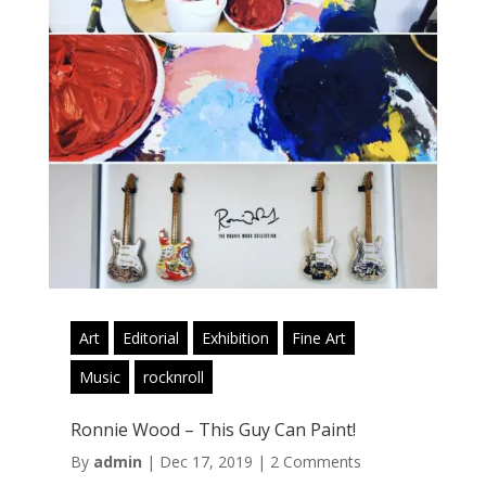
Art
Editorial
Exhibition
Fine Art
Music
rocknroll
Ronnie Wood – This Guy Can Paint!
By
admin
|
Dec 17, 2019
|
2 Comments