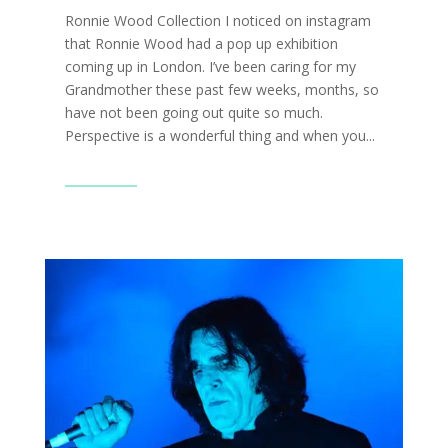
Ronnie Wood Collection I noticed on instagram
that Ronnie Wood had a pop up exhibition
coming up in London. I’ve been caring for my
Grandmother these past few weeks, months, so
have not been going out quite so much.
Perspective is a wonderful thing and when you...
Read More