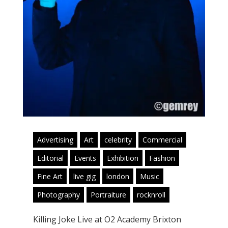
Advertising
Art
celebrity
Commercial
Editorial
Events
Exhibition
Fashion
Fine Art
live gig
london
Music
Photography
Portraiture
rocknroll
Killing Joke Live at O2 Academy Brixton