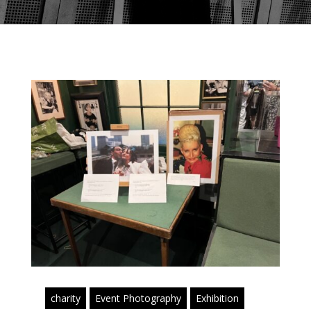
charity
Event Photography
Exhibition