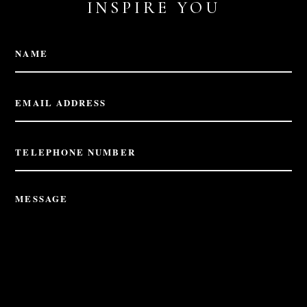
INSPIRE YOU