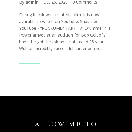
By
admin
|
Oct 26, 2020
|
0 Comments
During lockdown I created a film. It is now
available to watch on YouTube. Subscribe
YouTube ? “ROCKUMENTARY TV” Drummer Niall
Power arrived at an audition for Bob Geldof’s
band. He got the job and that lasted 25 years.
With an incredibly successful career behind...
Read More
ALLOW ME TO