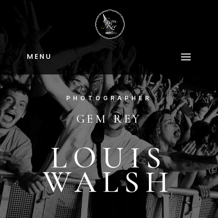
M E N U
PHOTOGRAPHER
GEM REY
LOUIS
WALSH