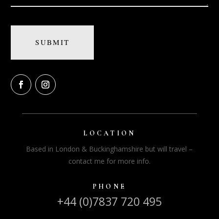
LOCATION
Based in London & Buckinghamshire but will travel –
contact me for more info.
PHONE
+44 (0)7837 720 495