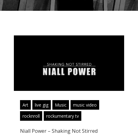
Art
live gig
Music
music video
rocknroll
rockumentary tv
Niall Power – Shaking Not Stirred