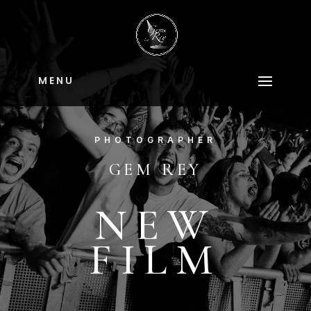
M E N U
PHOTOGRAPHER
GEM REY
NEW
FILM