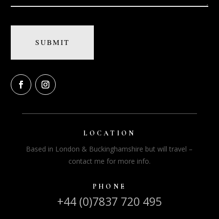
LOCATION
Based in London & Buckinghamshire but will travel –
contact me for more info.
PHONE
+44 (0)7837 720 495