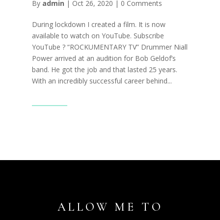
By
admin
|
Oct 26, 2020
|
0 Comments
During lockdown I created a film. It is now
available to watch on YouTube. Subscribe
YouTube ? “ROCKUMENTARY TV” Drummer Niall
Power arrived at an audition for Bob Geldof’s
band. He got the job and that lasted 25 years.
With an incredibly successful career behind...
Read More
ALLOW ME TO