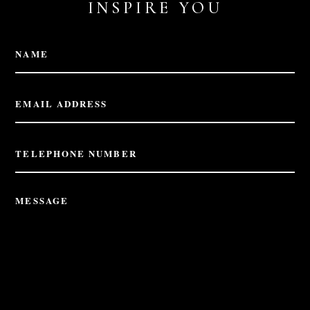
INSPIRE YOU