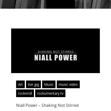
Art
live gig
Music
music video
rocknroll
rockumentary tv
Niall Power – Shaking Not Stirred