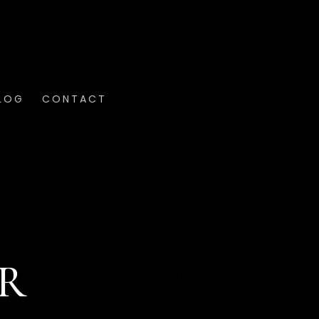
LOG
CONTACT
ER