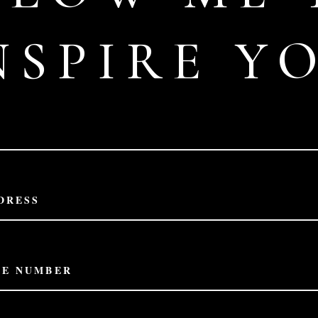
NSPIRE Y