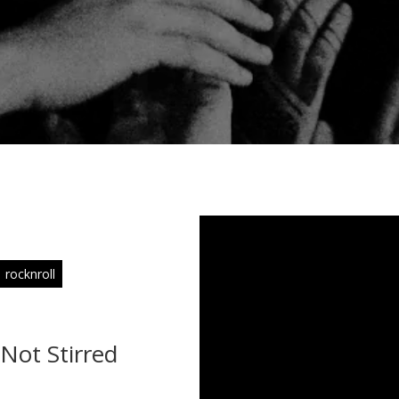
rocknroll
 Not Stirred
s