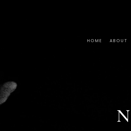
HOME
ABOUT
N