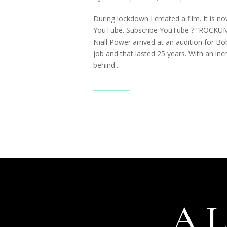
During lockdown I created a film. It is n
YouTube. Subscribe YouTube ? “ROCK
Niall Power arrived at an audition for Bo
job and that lasted 25 years. With an inc
behind...
Read More
A