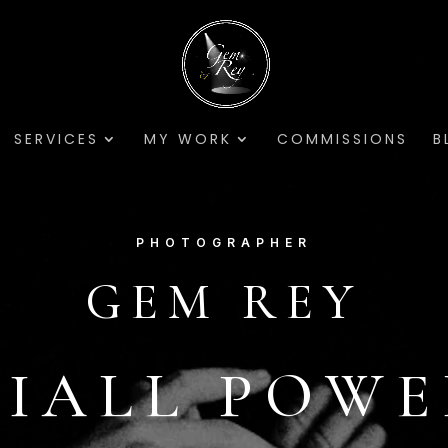
SERVICES
MY WORK
COMMISSIONS
B
PHOTOGRAPHER
GEM REY
IALL POW