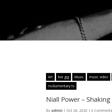
Art
live gig
Music
music video
rockumentary tv
Niall Power – Shaking
By
admin
|
Oct 26, 2020
|
0 Comment