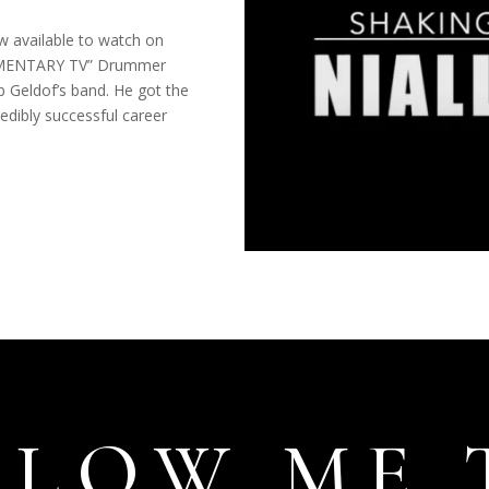
ow available to watch on
UMENTARY TV” Drummer
b Geldof’s band. He got the
redibly successful career
LLOW ME 